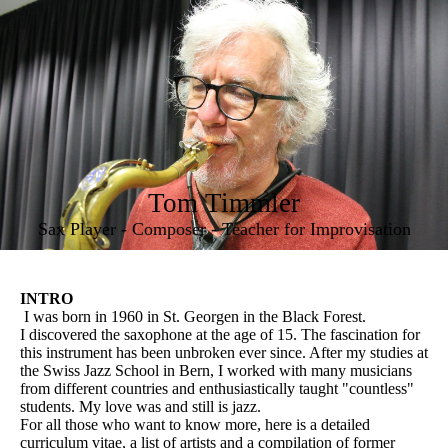
Tom Timmler
Sax Player - Composer - Teacher for Improvisation
INTRO
I was born in 1960 in St. Georgen in the Black Forest.
I discovered the saxophone at the age of 15. The fascination for
this instrument has been unbroken ever since. After my studies at
the Swiss Jazz School in Bern, I worked with many musicians
from different countries and enthusiastically taught "countless"
students. My love was and still is jazz.
For all those who want to know more, here is a detailed
curriculum vitae, a list of artists and a compilation of former