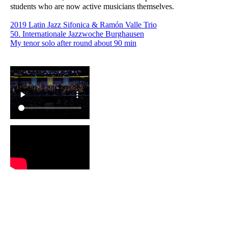
students who are now active musicians themselves.
2019 Latin Jazz Sifonica & Ramón Valle Trio
50. Internationale Jazzwoche Burghausen
My tenor solo after round about 90 min